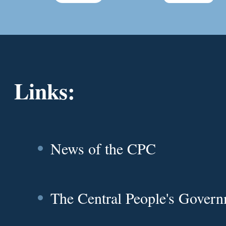
Links:
News of the CPC
The Central People's Gover