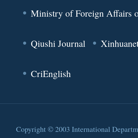
Ministry of Foreign Affairs
Qiushi Journal
Xinhuane
CriEnglish
Copyright © 2003 International Depart