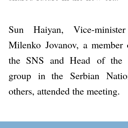
Sun Haiyan, Vice-minist
Milenko Jovanov, a member o
the SNS and Head of the 
group in the Serbian Natio
others, attended the meeting.