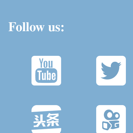
Follow us: