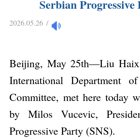
Serbian Progressive 
2026.05.26
/
Beijing, May 25th—Liu Haixi
International Department o
Committee, met here today wi
by Milos Vucevic, Preside
Progressive Party (SNS).