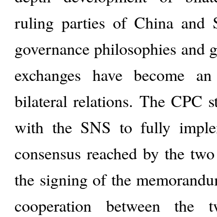
ruling parties of China and S
governance philosophies and go
exchanges have become an 
bilateral relations. The CPC 
with the SNS to fully imple
consensus reached by the two 
the signing of the memorand
cooperation between the 