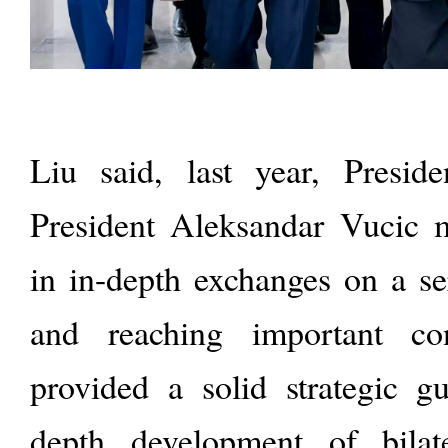
Liu said, last year, Presid
President Aleksandar Vucic 
in in-depth exchanges on a se
and reaching important co
provided a solid strategic gu
depth development of bilate