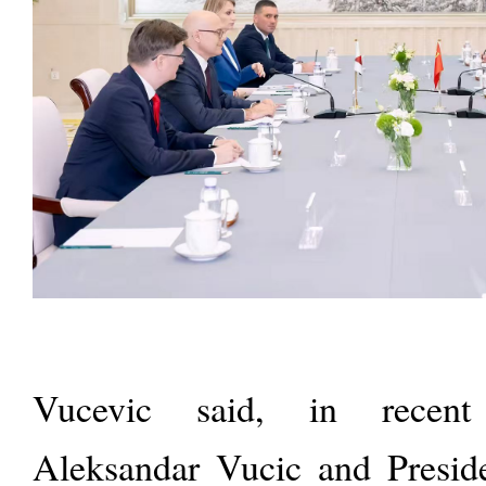
Vucevic said, in recent 
Aleksandar Vucic and Presid