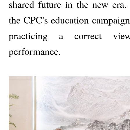
shared future in the new era.
the CPC's education campaign 
practicing a correct vi
performance.