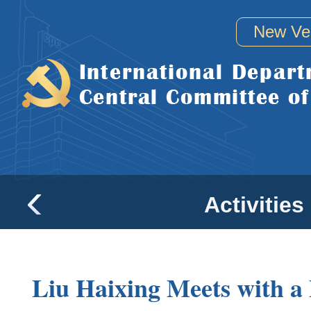
New Ve
Activities
Liu Haixing Meets with a 