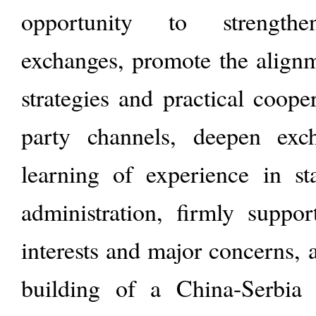
opportunity to strengthen 
exchanges, promote the align
strategies and practical coope
party channels, deepen exc
learning of experience in s
administration, firmly suppor
interests and major concerns, 
building of a China-Serbia