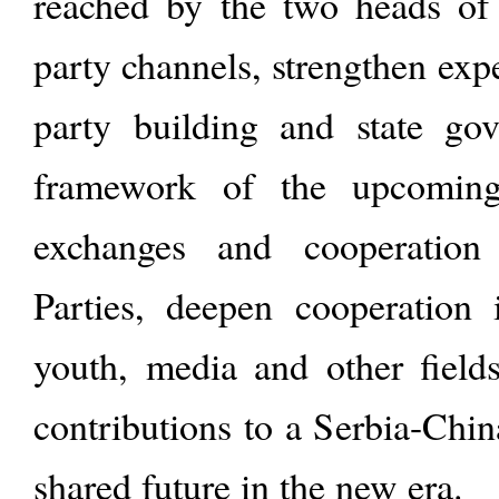
reached by the two heads of s
party channels, strengthen exp
party building and state go
framework of the upcomi
exchanges and cooperatio
Parties, deepen cooperation 
youth, media and other field
contributions to a Serbia-Chi
shared future in the new era.