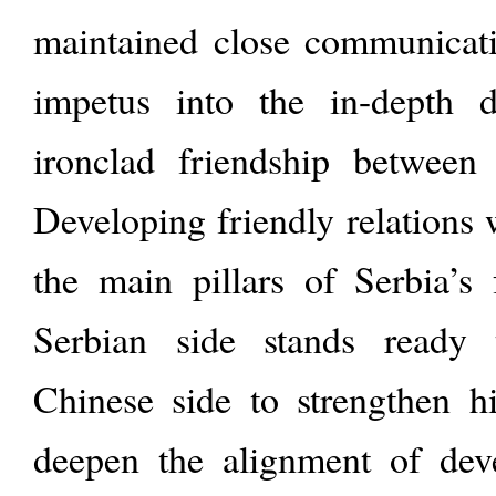
maintained close communicatio
impetus into the in-depth 
ironclad friendship between
Developing friendly relations 
the main pillars of Serbia’s 
Serbian side stands ready
Chinese side to strengthen hi
deepen the alignment of deve