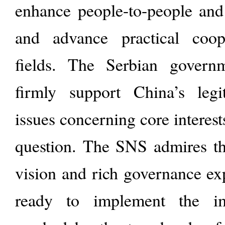
enhance people-to-people and 
and advance practical coop
fields. The Serbian gover
firmly support China’s legi
issues concerning core interes
question. The SNS admires th
vision and rich governance ex
ready to implement the im