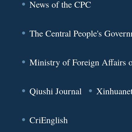
News of the CPC
The Central People's Gover
Ministry of Foreign Affairs
Qiushi Journal
Xinhuane
CriEnglish