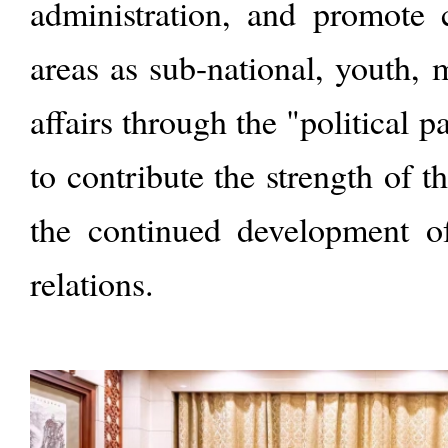
administration, and promote 
areas as sub-national, youth, 
affairs through the "political p
to contribute the strength of th
the continued development o
relations.