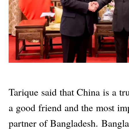
Tarique said that China is a tr
a good friend and the most im
partner of Bangladesh. Bangla