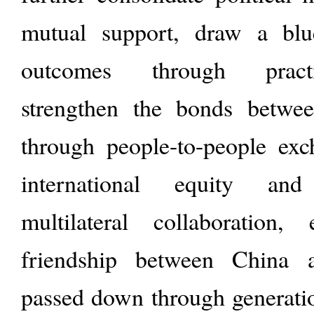
mutual support, draw a blu
outcomes through practi
strengthen the bonds betwe
through people-to-people ex
international equity and
multilateral collaboration,
friendship between China 
passed down through generatio