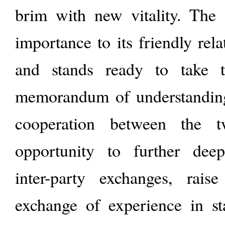
brim with new vitality. The
importance to its friendly rel
and stands ready to take t
memorandum of understandin
cooperation between the 
opportunity to further deepe
inter-party exchanges, rais
exchange of experience in s