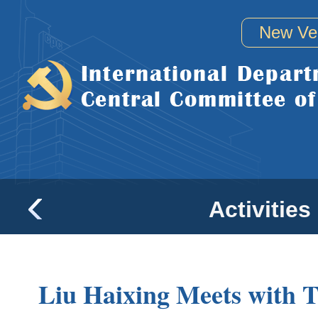
New Ve
Activities
Liu Haixing Meets with 