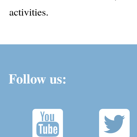
activities.
Follow us: