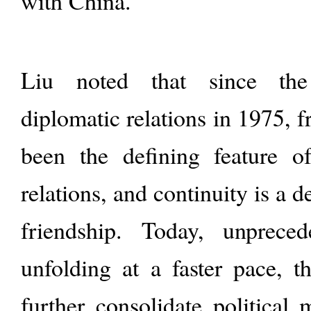
with China.
Liu noted that since the
diplomatic relations in 1975, 
been the defining feature o
relations, and continuity is a d
friendship. Today, unprece
unfolding at a faster pace, t
further consolidate political 