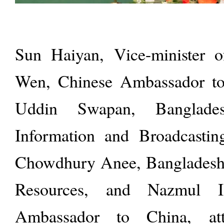
Sun Haiyan, Vice-minister 
Wen, Chinese Ambassador to
Uddin Swapan, Banglade
Information and Broadcasti
Chowdhury Anee, Banglades
Resources, and Nazmul Is
Ambassador to China, at