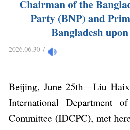
Chairman of the Banglad
Party (BNP) and Prim
Bangladesh upon
2026.06.30
/
Beijing, June 25th—Liu Haixi
International Department o
Committee (IDCPC), met here