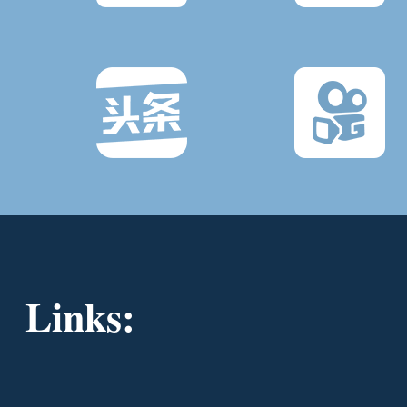
Links: