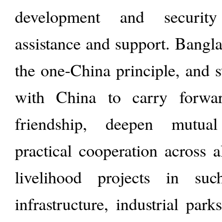
development and security
assistance and support. Bangl
the one-China principle, and 
with China to carry forwar
friendship, deepen mutua
practical cooperation across a
livelihood projects in su
infrastructure, industrial par