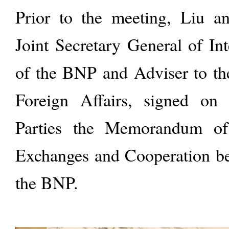
Prior to the meeting, Liu 
Joint Secretary General of Int
of the BNP and Adviser to th
Foreign Affairs, signed on
Parties the Memorandum of
Exchanges and Cooperation b
the BNP.