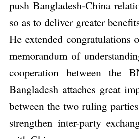
push Bangladesh-China relatio
so as to deliver greater benefit
He extended congratulations o
memorandum of understandin
cooperation between the 
Bangladesh attaches great imp
between the two ruling parties
strengthen inter-party exchan