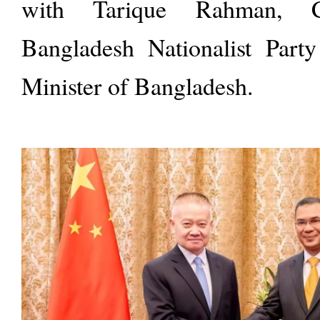
with Tarique Rahman, 
Bangladesh Nationalist Par
Minister of Bangladesh.