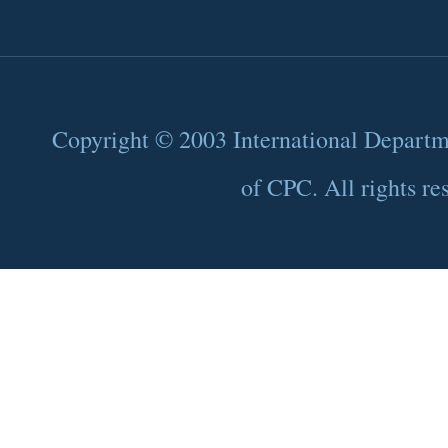
Copyright © 2003 International Depart
of CPC. All rights re