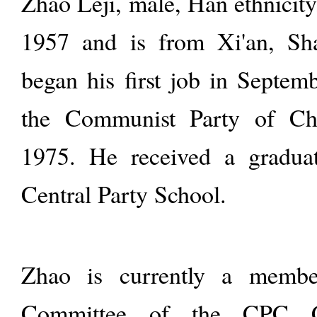
Zhao Leji, male, Han ethnicit
1957 and is from Xi'an, Sh
began his first job in Septem
the Communist Party of Ch
1975. He received a graduat
Central Party School.
Zhao is currently a membe
Committee of the CPC Ce