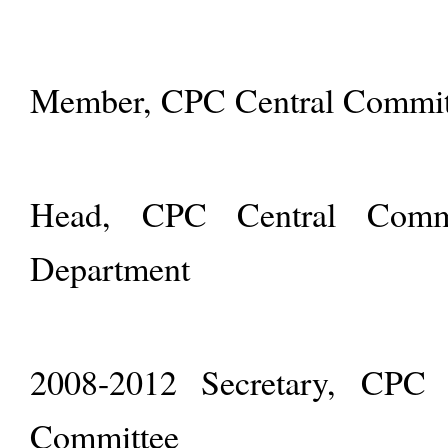
Member, CPC Central Committ
Head, CPC Central Commit
Department
2008-2012 Secretary, CPC S
Committee