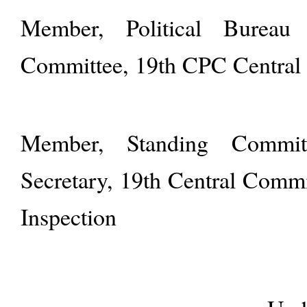
Member, Political Bureau
Committee, 19th CPC Central
Member, Standing Commit
Secretary, 19th Central Commi
Inspection