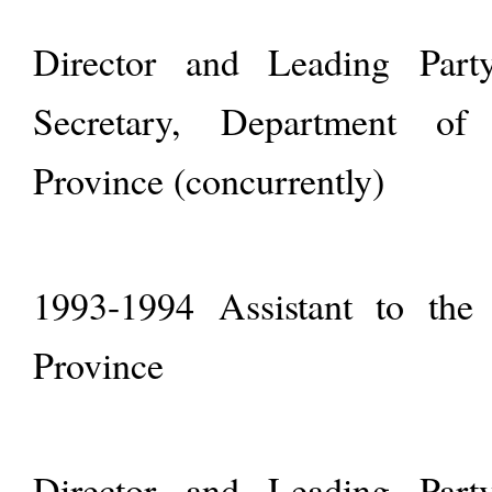
Director and Leading Par
Secretary, Department of
Province (concurrently)
1993-1994 Assistant to the
Province
Director and Leading Par