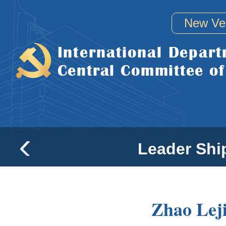
New Ve
Leader Shi
Zhao Lej