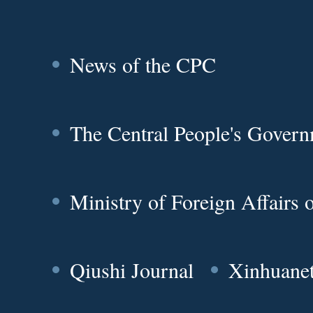
News of the CPC
The Central People's Gover
Ministry of Foreign Affairs
Qiushi Journal
Xinhuane