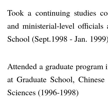
Took a continuing studies cou
and ministerial-level officials
School (Sept.1998 - Jan. 1999
Attended a graduate program 
at Graduate School, Chinese
Sciences (1996-1998)