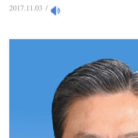
2017.11.03
/