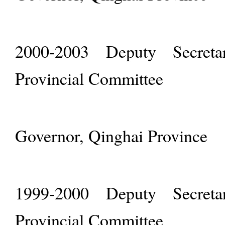
2000-2003 Deputy Secret
Provincial Committee
Governor, Qinghai Province
1999-2000 Deputy Secret
Provincial Committee