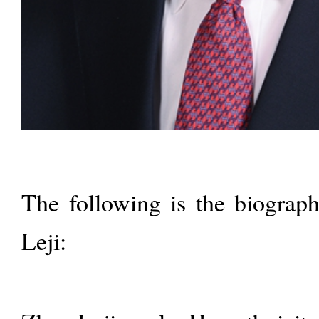
The following is the biograph
Leji: