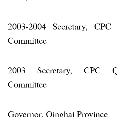
2003-2004 Secretary, CPC Q
Committee
2003 Secretary, CPC Qin
Committee
Governor, Qinghai Province