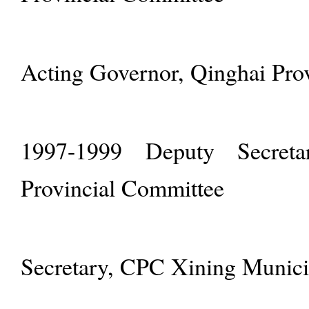
Acting Governor, Qinghai Pro
1997-1999 Deputy Secret
Provincial Committee
Secretary, CPC Xining Munic