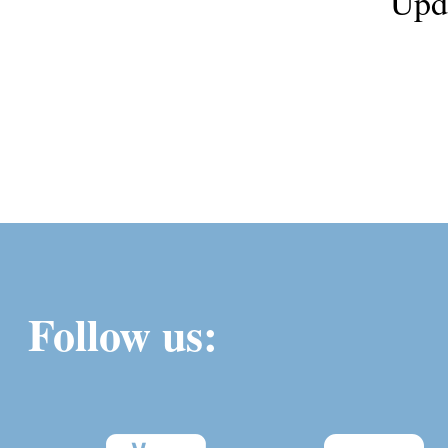
Upd
Follow us: