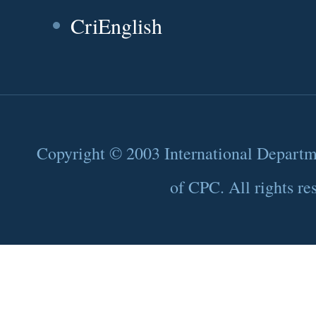
CriEnglish
Copyright © 2003 International Depart
of CPC. All rights re