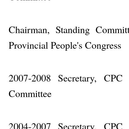
Chairman, Standing Committ
Provincial People's Congress
2007-2008 Secretary, CPC S
Committee
2004-2007 Secretary, CPC Q