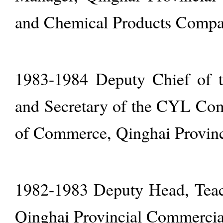
and Chemical Products Comp
1983-1984 Deputy Chief of th
and Secretary of the CYL Co
of Commerce, Qinghai Provin
1982-1983 Deputy Head, Teach
Qinghai Provincial Commercia