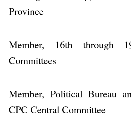
Province
Member, 16th through 1
Committees
Member, Political Bureau an
CPC Central Committee