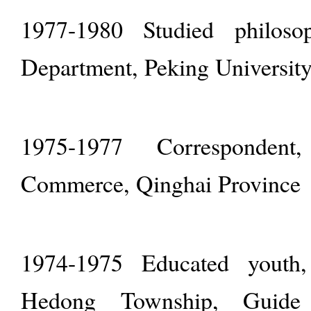
1977-1980 Studied philoso
Department, Peking Universit
1975-1977 Correspondent
Commerce, Qinghai Province
1974-1975 Educated youth
Hedong Township, Guide 