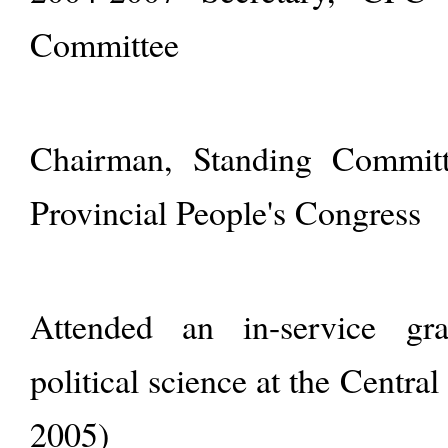
Committee
Chairman, Standing Committ
Provincial People's Congress
Attended an in-service gr
political science at the Centra
2005)