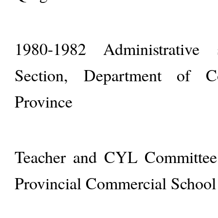
1980-1982 Administrative se
Section, Department of C
Province
Teacher and CYL Committee 
Provincial Commercial School