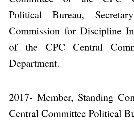
Political Bureau, Secreta
Commission for Discipline I
of the CPC Central Commi
Department.
2017- Member, Standing Com
Central Committee Political B