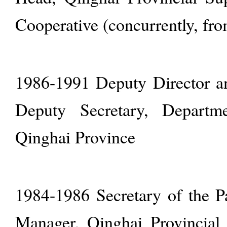
Cooperative (concurrently, fr
1986-1991 Deputy Director a
Deputy Secretary, Depart
Qinghai Province
1984-1986 Secretary of the 
Manager, Qinghai Provincial 