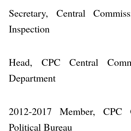
Secretary, Central Commiss
Inspection
Head, CPC Central Commit
Department
2012-2017 Member, CPC C
Political Bureau