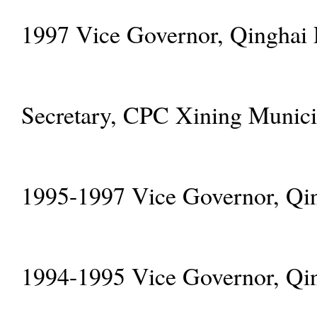
1997 Vice Governor, Qinghai 
Secretary, CPC Xining Munic
1995-1997 Vice Governor, Qin
1994-1995 Vice Governor, Qin