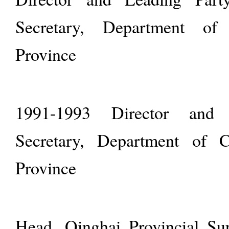
Secretary, Department of
Province
1991-1993 Director and 
Secretary, Department of 
Province
Head, Qinghai Provincial Su