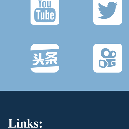
Links: