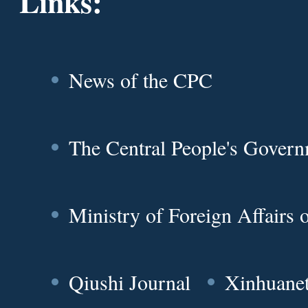
Links:
News of the CPC
The Central People's Gover
Ministry of Foreign Affairs
Qiushi Journal
Xinhuane