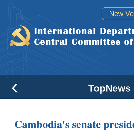
New Ve
TopNews
Cambodia's senate presiden