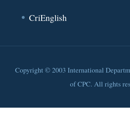
CriEnglish
Copyright © 2003 International Depart
of CPC. All rights re