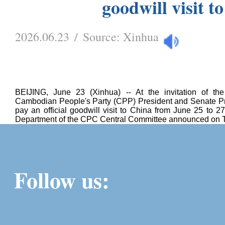
goodwill visit t
2026.06.23
/
Source:
Xinhua
BEIJING, June 23 (Xinhua) -- At the invitation of t
Cambodian People's Party (CPP) President and Senate P
pay an official goodwill visit to China from June 25 to 27
Department of the CPC Central Committee announced on 
Follow us: